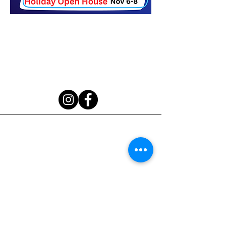
THE DEPOT ANTIQUE
GALLERY
thedepotantiquegallery@gmail.com