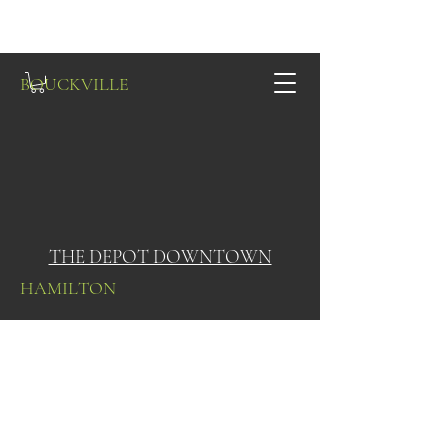
THE DEPOT
BOUCKVILLE
ANTIQUE
GALLERY
THE DEPOT DOWNTOWN
HAMILTON