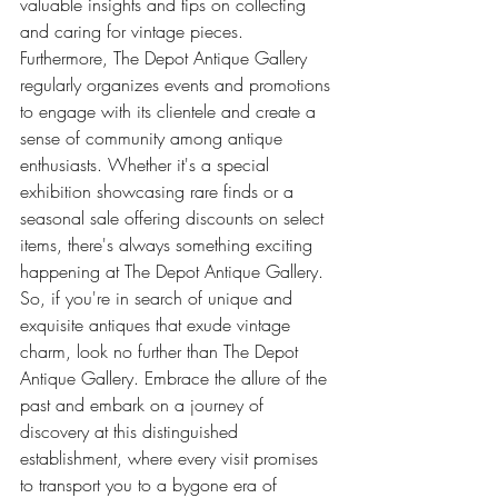
valuable insights and tips on collecting 
and caring for vintage pieces.
Furthermore, The Depot Antique Gallery 
regularly organizes events and promotions 
to engage with its clientele and create a 
sense of community among antique 
enthusiasts. Whether it's a special 
exhibition showcasing rare finds or a 
seasonal sale offering discounts on select 
items, there's always something exciting 
happening at The Depot Antique Gallery.
So, if you're in search of unique and 
exquisite antiques that exude vintage 
charm, look no further than The Depot 
Antique Gallery. Embrace the allure of the 
past and embark on a journey of 
discovery at this distinguished 
establishment, where every visit promises 
to transport you to a bygone era of 