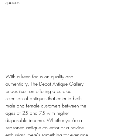
spaces.
With a keen focus on quality and 
authenticity, The Depot Antique Gallery 
prides itself on offering a curated 
selection of antiques that cater to both 
male and female customers between the 
ages of 25 and 75 with higher 
disposable income. Whether you're a 
seasoned antique collector or a novice 
enthusiast, there's something for everyone 