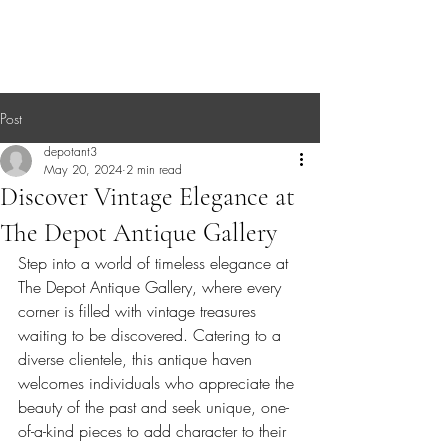
Post
depotant3
May 20, 2024
2 min read
Discover Vintage Elegance at
The Depot Antique Gallery
Step into a world of timeless elegance at 
The Depot Antique Gallery, where every 
corner is filled with vintage treasures 
waiting to be discovered. Catering to a 
diverse clientele, this antique haven 
welcomes individuals who appreciate the 
beauty of the past and seek unique, one-
of-a-kind pieces to add character to their 