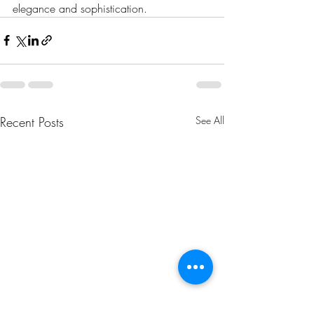
elegance and sophistication.
Recent Posts
See All