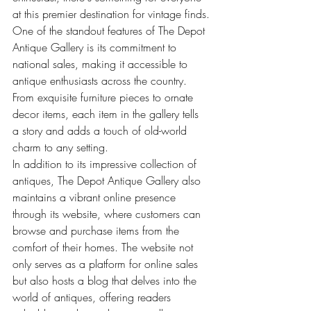
at this premier destination for vintage finds.
One of the standout features of The Depot 
Antique Gallery is its commitment to 
national sales, making it accessible to 
antique enthusiasts across the country. 
From exquisite furniture pieces to ornate 
decor items, each item in the gallery tells 
a story and adds a touch of old-world 
charm to any setting.
In addition to its impressive collection of 
antiques, The Depot Antique Gallery also 
maintains a vibrant online presence 
through its website, where customers can 
browse and purchase items from the 
comfort of their homes. The website not 
only serves as a platform for online sales 
but also hosts a blog that delves into the 
world of antiques, offering readers 