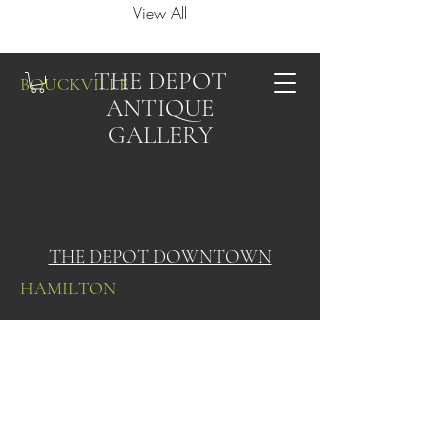
View All
THE DEPOT
BOUCKVILLE
ANTIQUE
GALLERY
THE DEPOT DOWNTOWN
HAMILTON