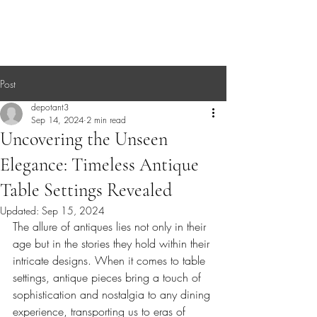
Post
depotant3
Sep 14, 2024
2 min read
Uncovering the Unseen
Elegance: Timeless Antique
Table Settings Revealed
Updated:
Sep 15, 2024
The allure of antiques lies not only in their 
age but in the stories they hold within their 
intricate designs. When it comes to table 
settings, antique pieces bring a touch of 
sophistication and nostalgia to any dining 
experience, transporting us to eras of 