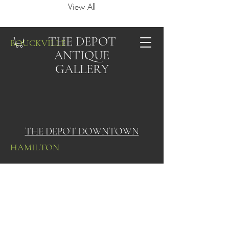
View All
THE DEPOT
BOUCKVILLE
ANTIQUE
GALLERY
THE DEPOT DOWNTOWN
HAMILTON