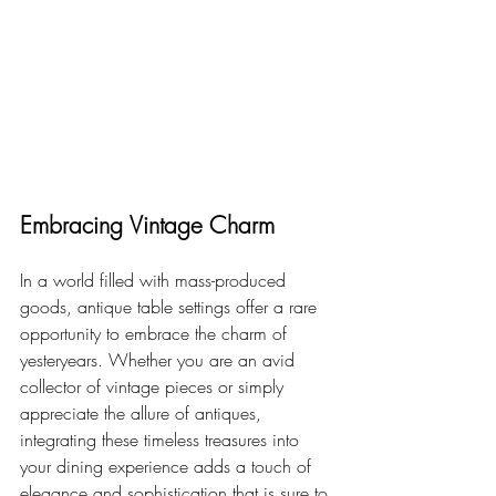
Embracing Vintage Charm
In a world filled with mass-produced 
goods, antique table settings offer a rare 
opportunity to embrace the charm of 
yesteryears. Whether you are an avid 
collector of vintage pieces or simply 
appreciate the allure of antiques, 
integrating these timeless treasures into 
your dining experience adds a touch of 
elegance and sophistication that is sure to 