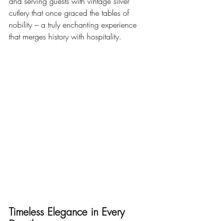
and serving guests with vintage silver 
cutlery that once graced the tables of 
nobility – a truly enchanting experience 
that merges history with hospitality.
Timeless Elegance in Every 