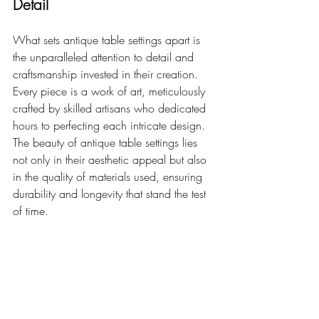
Detail
What sets antique table settings apart is 
the unparalleled attention to detail and 
craftsmanship invested in their creation. 
Every piece is a work of art, meticulously 
crafted by skilled artisans who dedicated 
hours to perfecting each intricate design. 
The beauty of antique table settings lies 
not only in their aesthetic appeal but also 
in the quality of materials used, ensuring 
durability and longevity that stand the test 
of time.