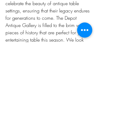
celebrate the beauty of antique table 
settings, ensuring that their legacy endures 
for generations to come. The Depot 
Antique Gallery is filled to the brim with 
pieces of history that are perfect for your 
entertaining table this season. We look 
forward to seeing you this season! 
Recent Posts
See All