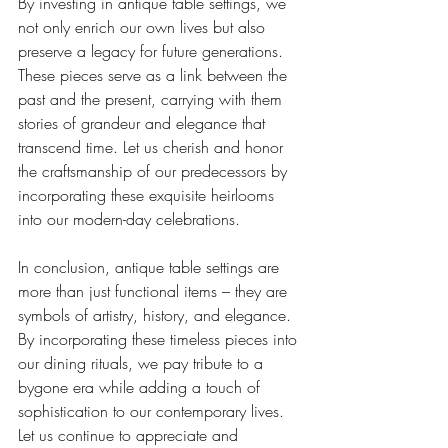
By investing in antique table settings, we 
not only enrich our own lives but also 
preserve a legacy for future generations. 
These pieces serve as a link between the 
past and the present, carrying with them 
stories of grandeur and elegance that 
transcend time. Let us cherish and honor 
the craftsmanship of our predecessors by 
incorporating these exquisite heirlooms 
into our modern-day celebrations.
In conclusion, antique table settings are 
more than just functional items – they are 
symbols of artistry, history, and elegance. 
By incorporating these timeless pieces into 
our dining rituals, we pay tribute to a 
bygone era while adding a touch of 
sophistication to our contemporary lives. 
Let us continue to appreciate and 