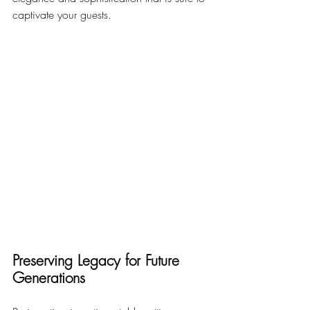
captivate your guests.
Preserving Legacy for Future 
Generations