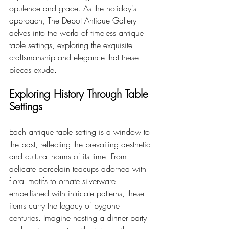
opulence and grace. As the holiday's 
approach, The Depot Antique Gallery 
delves into the world of timeless antique 
table settings, exploring the exquisite 
craftsmanship and elegance that these 
pieces exude.
Exploring History Through Table 
Settings
Each antique table setting is a window to 
the past, reflecting the prevailing aesthetic 
and cultural norms of its time. From 
delicate porcelain teacups adorned with 
floral motifs to ornate silverware 
embellished with intricate patterns, these 
items carry the legacy of bygone 
centuries. Imagine hosting a dinner party 